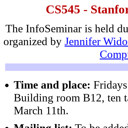
CS545 - Stanfo
The InfoSeminar is held dur
organized by
Jennifer Wid
Compu
Time and place:
Fridays
Building room B12, ten t
March 11th.
Mailing list:
To be added 