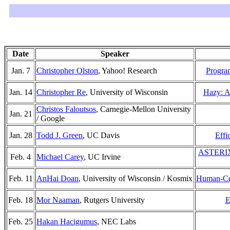
Date
Speaker
Jan. 7
Christopher Olston
, Yahoo! Research
Progra
Jan. 14
Christopher Re
, University of Wisconsin
Hazy: A 
Christos Faloutsos
, Carnegie-Mellon University
Jan. 21
/ Google
Jan. 28
Todd J. Green
, UC Davis
Effi
ASTERIX: 
Feb. 4
Michael Carey
, UC Irvine
Feb. 11
AnHai Doan
, University of Wisconsin / Kosmix
Human-Cen
Feb. 18
Mor Naaman
, Rutgers University
E
Feb. 25
Hakan Hacigumus
, NEC Labs