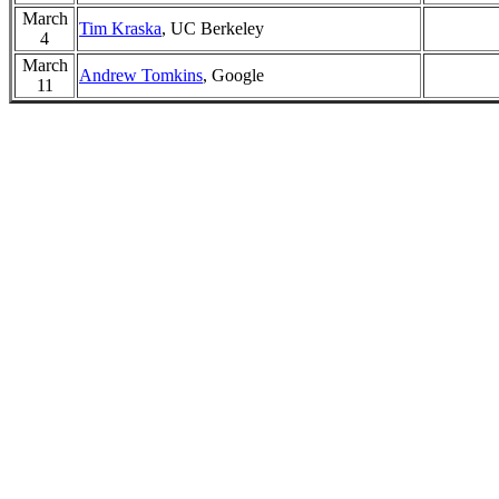
March
Tim Kraska
, UC Berkeley
4
March
Andrew Tomkins
, Google
11