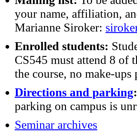
your name, affiliation, a
Marianne Siroker:
sirok
Enrolled students:
Stude
CS545 must attend 8 of t
the course, no make-ups 
Directions and parking
parking on campus is unr
Seminar archives