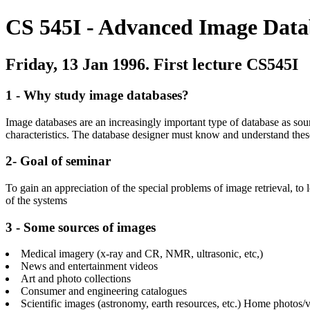
CS 545I - Advanced Image Data
Friday, 13 Jan 1996. First lecture CS545I
1 - Why study image databases?
Image databases are an increasingly important type of database as so
characteristics. The database designer must know and understand these
2- Goal of seminar
To gain an appreciation of the special problems of image retrieval, to
of the systems
3 - Some sources of images
Medical imagery (x-ray and CR, NMR, ultrasonic, etc,)
News and entertainment videos
Art and photo collections
Consumer and engineering catalogues
Scientific images (astronomy, earth resources, etc.)
Home photos/v