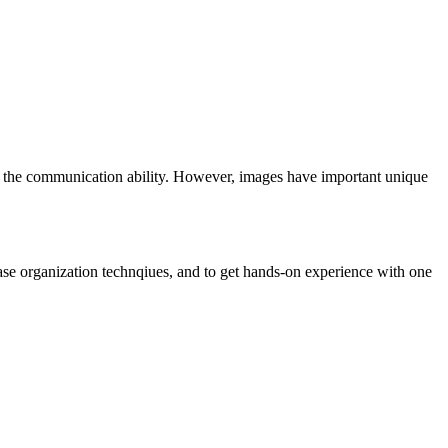
rs the communication ability. However, images have important unique
base organization technqiues, and to get hands-on experience with one