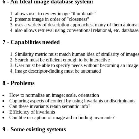
6 - An Ideal image database system:
allows user to review image "thumbnails"
presents image in order of "closeness"
uses a variety of description approaches, many of them automa
also allows retrieval using conventional relational, etc. database
7 - Capabilities needed
Similarity metric must match human idea of similarity of image
Search must be efficient enough to be interactive
User must be able to specify needs without becoming an image o
Image descriptor-finding must be automated
8 - Problems
How to normalize an image: scale, orientation
Capturing aspects of content by using invariants or discriminants
Can these invariants retain semantic info?
Efficiency of invariants
Can title or caption of image aid in finding invariants?
9 - Some existing systems