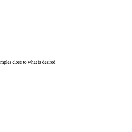
mples close to what is desired