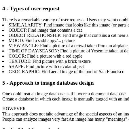
4 - Types of user request
There is a remarkable variety of user requests. Users may want combin
SIMILALARITY: Find image that looks like this image (or parts of 
OBJECT: Find image that contains a cat
OBJECT RELATIONSHIP: Find image that contains a cat near a
MOOD: Find a sad/happy/... picture
VIEW ANGLE: Find a picture of a crowd taken from an airplane
TIME OF DAY/SEASON: Find a picture of Yosemite taken at day/
COLOR: Find a picture with a red apple
TEXTURE: Find picture with a brick texture
SHAPE: Find picture with circular object
GEOGRAPHIC: Find aerial image of the port of San Francisco
5 - Approach to image database design
One could treat an image database as if it were a document database.
Create a database in which each image is manually tagged with an ind
HOWEVER
This approach does not take advantage of the special aspects of an im
People can analyze images very fast An image has many "meanings" de