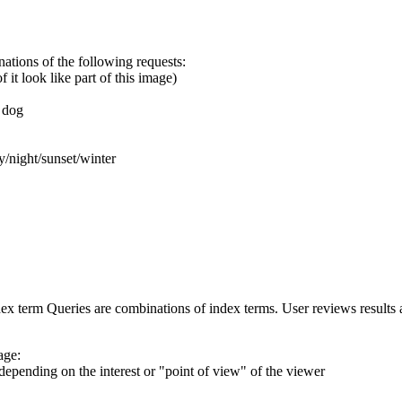
ations of the following requests:
it look like part of this image)
 dog
night/sunset/winter
ex term Queries are combinations of index terms. User reviews results
age:
pending on the interest or "point of view" of the viewer