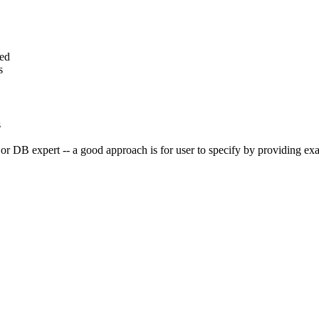
ted
s
s
r DB expert -- a good approach is for user to specify by providing exa