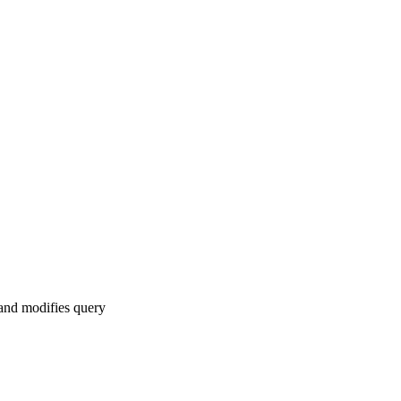
 and modifies query