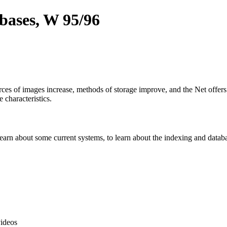
bases, W 95/96
urces of images increase, methods of storage improve, and the Net offe
 characteristics.
 learn about some current systems, to learn about the indexing and data
ideos