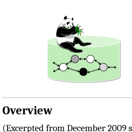
Overview
(Excerpted from December 2009 