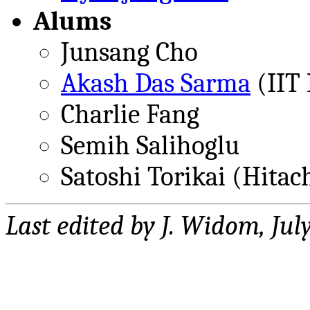
Alums
Junsang Cho
Akash Das Sarma
(IIT
Charlie Fang
Semih Salihoglu
Satoshi Torikai (Hitac
Last edited by J. Widom, Jul