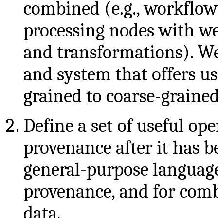
combined (e.g., workflo
processing nodes with we
and transformations). We
and system that offers us
grained to coarse-graine
Define a set of useful op
provenance after it has b
general-purpose language
provenance, and for com
data.