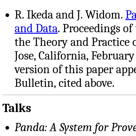
R. Ikeda and J. Widom.
Pa
and Data
. Proceedings o
the Theory and Practice 
Jose, California, Februar
version of this paper ap
Bulletin, cited above.
Talks
Panda: A System for Pro