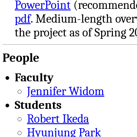
PowerPoint
(recommende
pdf
. Medium-length overv
the project as of Spring 2
People
Faculty
Jennifer Widom
Students
Robert Ikeda
Hyunjung Park