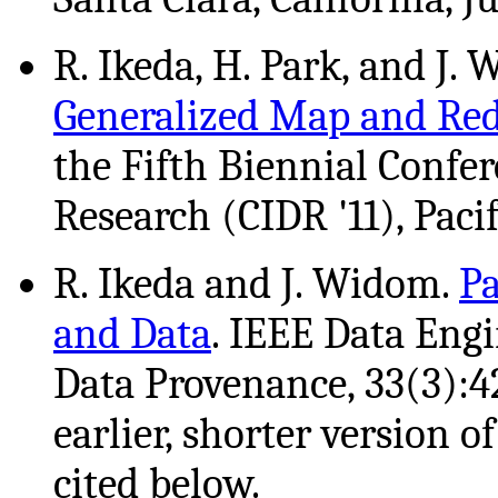
R. Ikeda, H. Park, and J.
Generalized Map and Re
the Fifth Biennial Confe
Research (CIDR '11), Pacif
R. Ikeda and J. Widom.
Pa
and Data
. IEEE Data Engi
Data Provenance, 33(3):4
earlier, shorter version o
cited below.