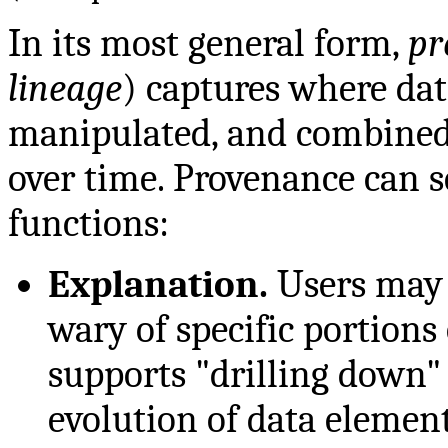
In its most general form,
pr
lineage
) captures where dat
manipulated, and combined
over time. Provenance can 
functions:
Explanation.
Users may b
wary of specific portions
supports "drilling down"
evolution of data element