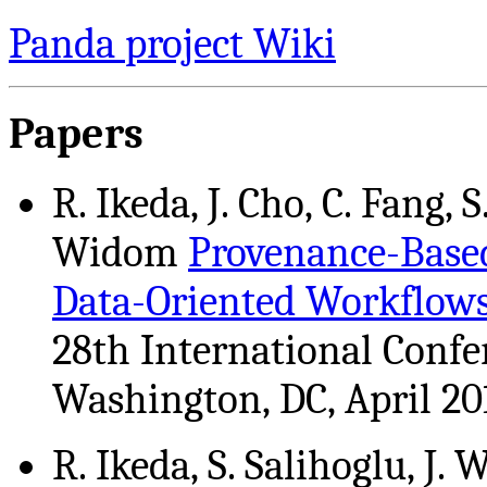
Panda project Wiki
Papers
R. Ikeda, J. Cho, C. Fang, S
Widom
Provenance-Base
Data-Oriented Workflow
28th International Confe
Washington, DC, April 20
R. Ikeda, S. Salihoglu, J.