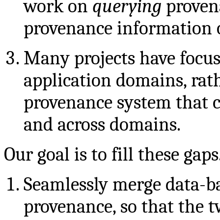
work on
querying
proven
provenance information o
Many projects have focus
application domains, rat
provenance system that c
and across domains.
Our goal is to fill these gaps
Seamlessly merge data-b
provenance, so that the 