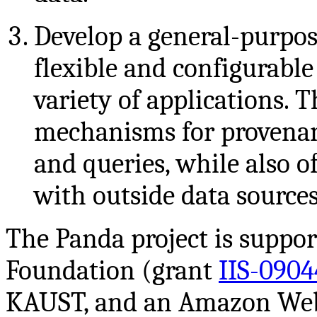
Develop a general-purpos
flexible and configurable
variety of applications. 
mechanisms for provenanc
and queries, while also o
with outside data sources
The Panda project is suppor
Foundation (grant
IIS-0904
KAUST, and an Amazon Web 