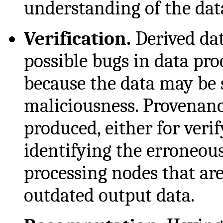
understanding of the dat
Verification.
Derived dat
possible bugs in data pr
because the data may be s
maliciousness. Provenan
produced, either for verif
identifying the erroneous
processing nodes that are
outdated output data.