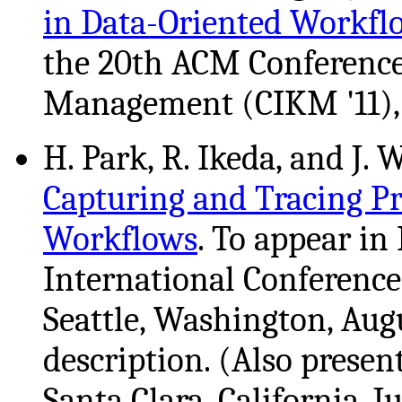
in Data-Oriented Workfl
the 20th ACM Conferenc
Management (CIKM '11), G
H. Park, R. Ikeda, and J.
Capturing and Tracing 
Workflows
. To appear in
International Conference
Seattle, Washington, Aug
description. (Also prese
Santa Clara, California, J