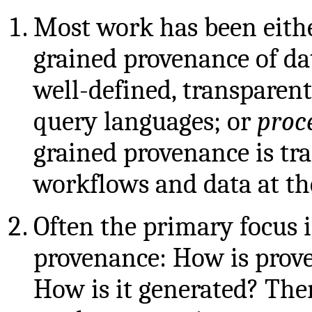
Most work has been eith
grained provenance of da
well-defined, transparent
query languages; or
proc
grained provenance is tra
workflows and data at th
Often the primary focus 
provenance: How is prov
How is it generated? The