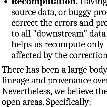
Recomputation.
Having 
source data, or buggy pr
correct the errors and pr
to all "downstream" data 
helps us recompute only 
affected by the correction
There has been a large body
lineage and provenance over
Nevertheless, we believe the
open areas. Specifically: