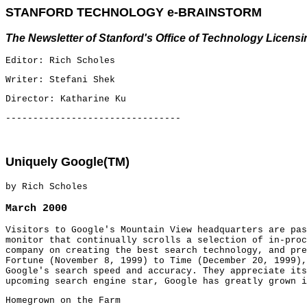
STANFORD TECHNOLOGY e-BRAINSTORM
The Newsletter of Stanford's Office of Technology Licensi
Editor: Rich Scholes
Writer: Stefani Shek
Director: Katharine Ku
--------------------------------
Uniquely Google(TM)
by Rich Scholes
March 2000
Visitors to Google's Mountain View headquarters are pas
monitor that continually scrolls a selection of in-proc
company on creating the best search technology, and pre
Fortune (November 8, 1999) to Time (December 20, 1999),
Google's search speed and accuracy. They appreciate its
upcoming search engine star, Google has greatly grown i
Homegrown on the Farm