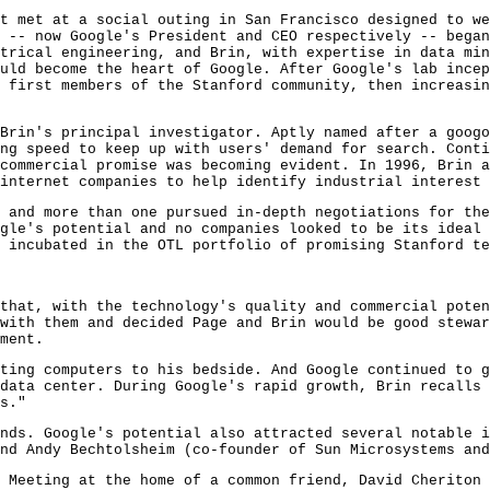
t met at a social outing in San Francisco designed to we
 -- now Google's President and CEO respectively -- began
trical engineering, and Brin, with expertise in data min
uld become the heart of Google. After Google's lab incep
 first members of the Stanford community, then increasi
Brin's principal investigator. Aptly named after a googo
ng speed to keep up with users' demand for search. Conti
commercial promise was becoming evident. In 1996, Brin a
internet companies to help identify industrial interest 
 and more than one pursued in-depth negotiations for the
gle's potential and no companies looked to be its ideal
 incubated in the OTL portfolio of promising Stanford te
that, with the technology's quality and commercial poten
with them and decided Page and Brin would be good stewar
ment.
ting computers to his bedside. And Google continued to 
data center. During Google's rapid growth, Brin recalls 
s."
nds. Google's potential also attracted several notable i
nd Andy Bechtolsheim (co-founder of Sun Microsystems and
 Meeting at the home of a common friend, David Cheriton 