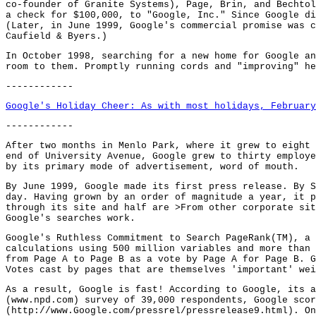
co-founder of Granite Systems), Page, Brin, and Bechtol
a check for $100,000, to "Google, Inc." Since Google di
(Later, in June 1999, Google's commercial promise was c
Caufield & Byers.)
In October 1998, searching for a new home for Google an
room to them. Promptly running cords and "improving" he
------------
Google's Holiday Cheer: As with most holidays, February
------------
After two months in Menlo Park, where it grew to eight 
end of University Avenue, Google grew to thirty employe
by its primary mode of advertisement, word of mouth.
By June 1999, Google made its first press release. By S
day. Having grown by an order of magnitude a year, it p
through its site and half are >From other corporate sit
Google's searches work.
Google's Ruthless Commitment to Search PageRank(TM), a 
calculations using 500 million variables and more than 
from Page A to Page B as a vote by Page A for Page B. G
Votes cast by pages that are themselves 'important' wei
As a result, Google is fast! According to Google, its a
(www.npd.com) survey of 39,000 respondents, Google scor
(http://www.Google.com/pressrel/pressrelease9.html). On