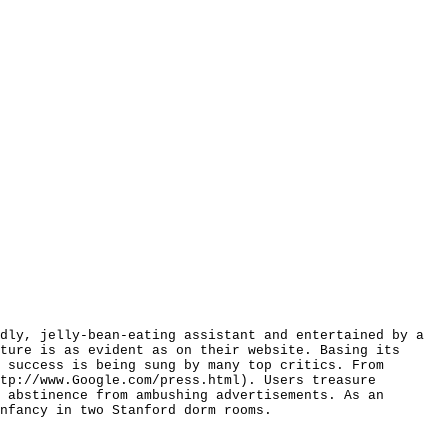
dly, jelly-bean-eating assistant and entertained by a
ture is as evident as on their website. Basing its
 success is being sung by many top critics. From
tp://www.Google.com/press.html). Users treasure
 abstinence from ambushing advertisements. As an
nfancy in two Stanford dorm rooms.