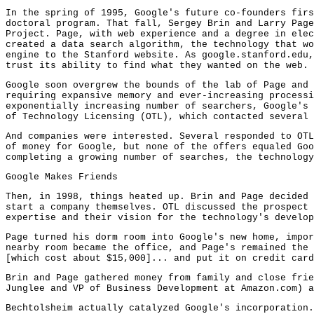
In the spring of 1995, Google's future co-founders firs
doctoral program. That fall, Sergey Brin and Larry Page
Project. Page, with web experience and a degree in elec
created a data search algorithm, the technology that wo
engine to the Stanford website. As google.stanford.edu,
trust its ability to find what they wanted on the web.
Google soon overgrew the bounds of the lab of Page and 
requiring expansive memory and ever-increasing processi
exponentially increasing number of searchers, Google's 
of Technology Licensing (OTL), which contacted several 
And companies were interested. Several responded to OTL
of money for Google, but none of the offers equaled Goo
completing a growing number of searches, the technology
Google Makes Friends
Then, in 1998, things heated up. Brin and Page decided 
start a company themselves. OTL discussed the prospect 
expertise and their vision for the technology's develop
Page turned his dorm room into Google's new home, impor
nearby room became the office, and Page's remained the 
[which cost about $15,000]... and put it on credit card
Brin and Page gathered money from family and close frie
Junglee and VP of Business Development at Amazon.com) a
Bechtolsheim actually catalyzed Google's incorporation.