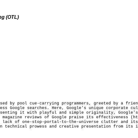
ng (OTL)
sed by pool cue-carrying programmers, greeted by a frien
ess Google searches. Here, Google's unique corporate cul
senting it with playful and simple originality, Google's
 magazine reviews of Google praise its effectiveness (ht
 lack of one-stop-portal-to-the-universe clutter and its
n technical prowess and creative presentation from its i