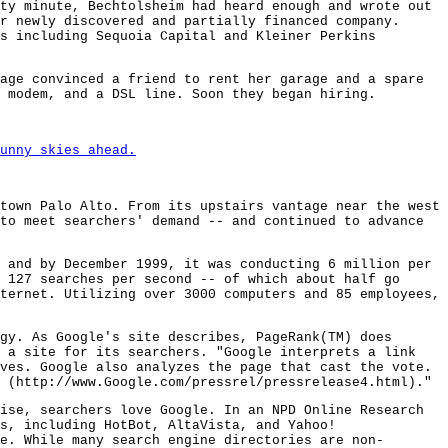
ty minute, Bechtolsheim had heard enough and wrote out
r newly discovered and partially financed company.
s including Sequoia Capital and Kleiner Perkins
age convinced a friend to rent her garage and a spare
 modem, and a DSL line. Soon they began hiring.
unny skies ahead.
town Palo Alto. From its upstairs vantage near the west
to meet searchers' demand -- and continued to advance
 and by December 1999, it was conducting 6 million per
 127 searches per second -- of which about half go
ternet. Utilizing over 3000 computers and 85 employees,
gy. As Google's site describes, PageRank(TM) does
f a site for its searchers. "Google interprets a link
ves. Google also analyzes the page that cast the vote.
 (http://www.Google.com/pressrel/pressrelease4.html)."
ise, searchers love Google. In an NPD Online Research
s, including HotBot, AltaVista, and Yahoo!
e. While many search engine directories are non-