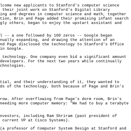
lcome new applicants to Stanford's computer science
 their joint work on Stanford's Digital Library
ing and degrees in computer science and math, together
tion, Brin and Page added their promising infant search
ngly others, began to enjoy the upstart assistant and
l -- a one followed by 100 zeros -- Google began
nually expanding, and drawing the attention of an
nd Page disclosed the technology to Stanford's Office
in Google.
 technology. One company even bid a significant amount
 developers. For the next two years while continually
chnologies.
tial, and their understanding of it, they wanted to
ds of the technology, both because of Page and Brin's
grow. After overflowing from Page's dorm room, Brin's
needing more computer memory: "We had to buy a terabyte
nvestors, including Ram Shriram (past president of
 current VP at Cisco Systems).
(a professor of Computer System Design at Stanford and