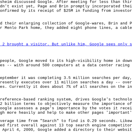
sheim discussed Google. After meeting for less than thir
dn't exist yet, Page and Brin promptly incorporated thei
onfirmed by its receipt of $25M in funding from investor
d their enlarging collection of Google-wares, Brin and P
r Menlo Park home, they added eight phone lines, a cable
 2 brought a visitor. But unlike him, Google sees only s
people, Google moved to its high-visibility home in down
es -- with around 500 computers at a data center racing 
eptember it was completing 3.5 million searches per day,
resently executes over 11 million searches a day -- over
es. Currently it does about 7% of all searches on the in
reference-based ranking system, drives Google's technolo
2 billion terms to objectively measure the importance o
oogle assesses a page's importance by the votes it recei
gh more heavily and help to make other pages 'important'
verage time from "Search" to find is 0.29 seconds. Likew
ed first overall against 13 top search engine competitor
 April 4, 2000, Google added a directory to their websit