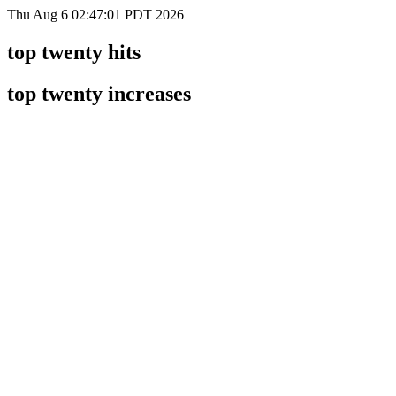
Thu Aug 6 02:47:01 PDT 2026
top twenty hits
top twenty increases