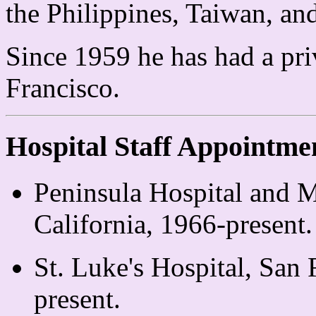
the Philippines, Taiwan, a
Since 1959 he has had a pri
Francisco.
Hospital Staff Appointme
Peninsula Hospital and M
California, 1966-present.
St. Luke's Hospital, San 
present.