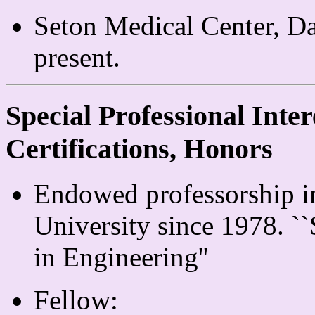
Seton Medical Center, Da
present.
Special Professional Inter
Certifications, Honors
Endowed professorship in
University since 1978. `
in Engineering''
Fellow: