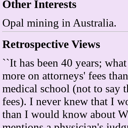
Other Interests
Opal mining in Australia.
Retrospective Views
``It has been 40 years; wha
more on attorneys' fees than
medical school (not to say t
fees). I never knew that 
than I would know about
mentions a physician's judgm