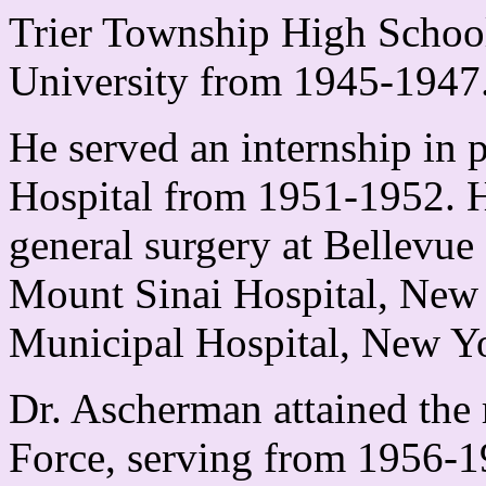
Trier Township High School,
University from 1945-1947
He served an internship in
Hospital from 1951-1952. H
general surgery at Bellevu
Mount Sinai Hospital, New
Municipal Hospital, New Y
Dr. Ascherman attained the 
Force, serving from 1956-19