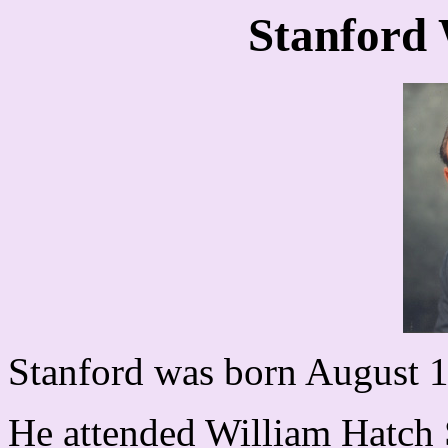
Stanford
Stanford was born August 18
He attended William Hatch