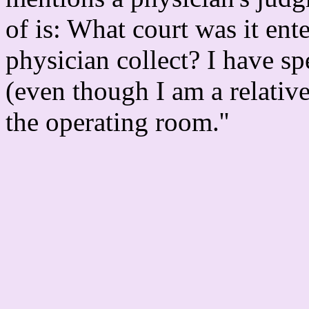
of is: What court was it en
physician collect? I have s
(even though I am a relativ
the operating room.''