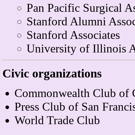
Pan Pacific Surgical A
Stanford Alumni Assoc
Stanford Associates
University of Illinois
Civic organizations
Commonwealth Club of C
Press Club of San Franci
World Trade Club