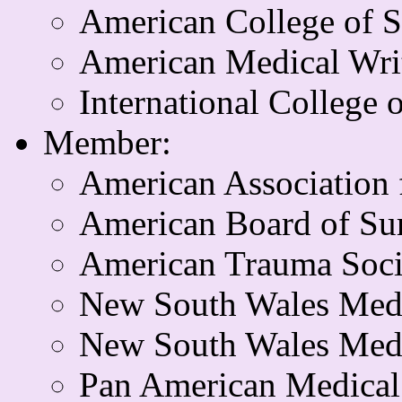
American College of 
American Medical Writ
International College 
Member:
American Association 
American Board of Su
American Trauma Soci
New South Wales Med
New South Wales Medi
Pan American Medical