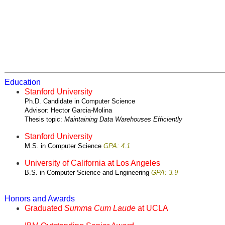
Education
Stanford University
Ph.D. Candidate in Computer Science
Advisor: Hector Garcia-Molina
Thesis topic:
Maintaining Data Warehouses Efficiently
Stanford University
M.S. in Computer Science
GPA: 4.1
University of California at Los Angeles
B.S. in Computer Science and Engineering
GPA: 3.9
Honors and Awards
Graduated
Summa Cum Laude
at UCLA