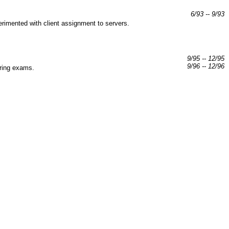
6/93 -- 9/93
rimented with client assignment to servers.
9/95 -- 12/95
9/96 -- 12/96
aring exams.